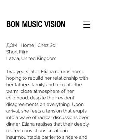
BON MUSIC VISION
ДОМ | Home | Chez Soi
Short Film
Latvia, United Kingdom
Two years later, Eliana returns home
hoping to rebuild her relationship with
her father’s family and recreate the
warm, close atmosphere of her
childhood, despite their evident
disagreements on everything. Upon
arrival, she feels a tension that erupts
into a wave of radical discussions over
dinner. Eliana realises that their deeply
rooted convictions create an
insurmountable barrier to sincere and