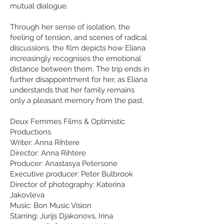
mutual dialogue.
Through her sense of isolation, the
feeling of tension, and scenes of radical
discussions, the film depicts how Eliana
increasingly recognises the emotional
distance between them. The trip ends in
further disappointment for her, as Eliana
understands that her family remains
only a pleasant memory from the past.
Deux Femmes Films & Optimistic
Productions
Writer: Anna Rihtere
Director: Anna Rihtere
Producer: Anastasya Petersone
Executive producer: Peter Bulbrook
Director of photography: Katerina
Jakovleva
Music: Bon Music Vision
Starring: Jurijs Djakonovs,
Irina