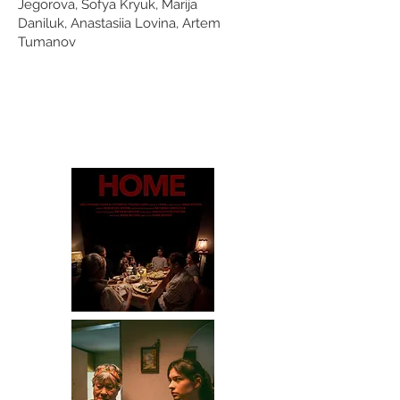
Jegorova,
Sofya Kryuk,
Marija
Daniluk,
Anastasiia Lovina,
Artem
Tumanov